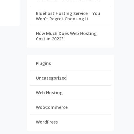
Bluehost Hosting Service – You
Won’t Regret Choosing It
How Much Does Web Hosting
Cost in 2022?
Plugins
Uncategorized
Web Hosting
WooCommerce
WordPress