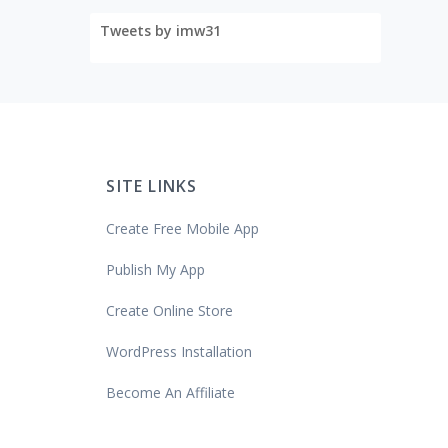
Tweets by imw31
SITE LINKS
Create Free Mobile App
Publish My App
Create Online Store
WordPress Installation
Become An Affiliate