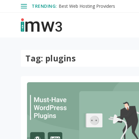
TRENDING:
Best Web Hosting Providers
Tag:
plugins