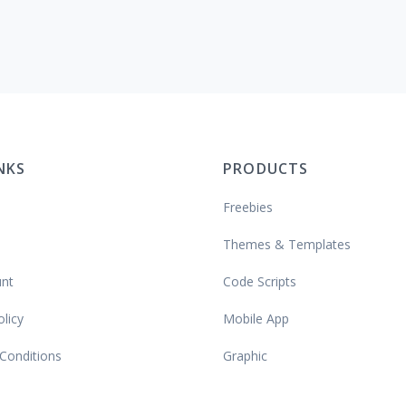
INKS
PRODUCTS
Freebies
Themes & Templates
nt
Code Scripts
olicy
Mobile App
Conditions
Graphic