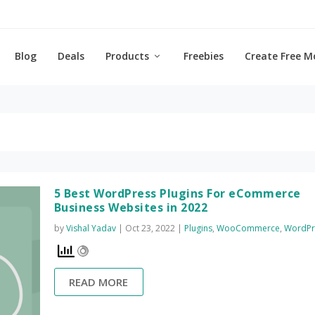
Blog
Deals
Products
Freebies
Create Free M
5 Best WordPress Plugins For eCommerce
Business Websites in 2022
by
Vishal Yadav
|
Oct 23, 2022
|
Plugins
,
WooCommerce
,
WordPr
READ MORE