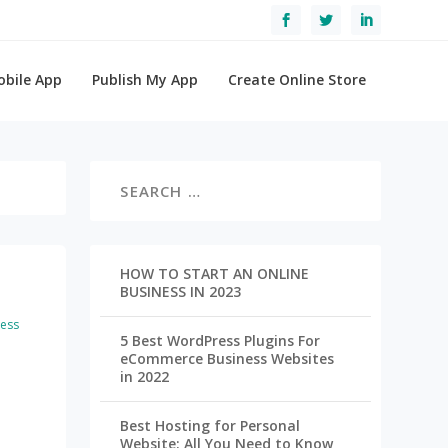
obile App
Publish My App
Create Online Store
HOW TO START AN ONLINE
BUSINESS IN 2023
ess
5 Best WordPress Plugins For
eCommerce Business Websites
in 2022
Best Hosting for Personal
Website: All You Need to Know