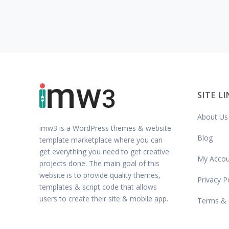
SITE L
About Us
imw3 is a WordPress themes & website
Blog
template marketplace where you can
get everything you need to get creative
My Accou
projects done. The main goal of this
website is to provide quality themes,
Privacy P
templates & script code that allows
users to create their site & mobile app.
Terms & 