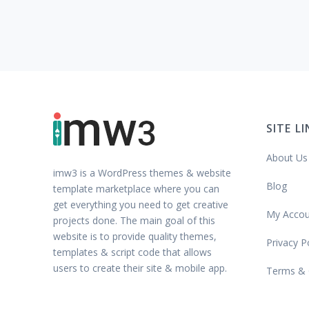
SITE L
About Us
imw3 is a WordPress themes & website
Blog
template marketplace where you can
get everything you need to get creative
My Accou
projects done. The main goal of this
website is to provide quality themes,
Privacy P
templates & script code that allows
users to create their site & mobile app.
Terms & 