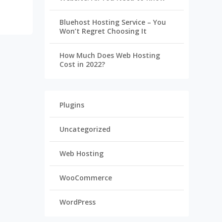
Bluehost Hosting Service – You
Won’t Regret Choosing It
How Much Does Web Hosting
Cost in 2022?
Plugins
Uncategorized
Web Hosting
WooCommerce
WordPress