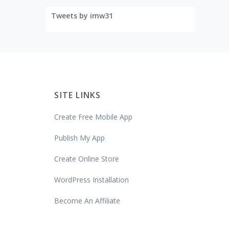
Tweets by imw31
SITE LINKS
Create Free Mobile App
Publish My App
Create Online Store
WordPress Installation
Become An Affiliate