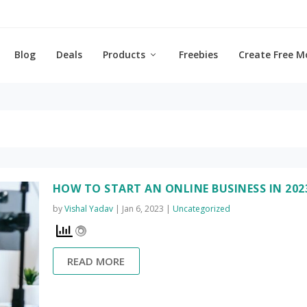
Blog
Deals
Products
Freebies
Create Free M
HOW TO START AN ONLINE BUSINESS IN 202
by
Vishal Yadav
|
Jan 6, 2023
|
Uncategorized
READ MORE