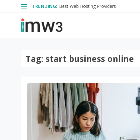
TRENDING:
Best Web Hosting Providers
Tag:
start business online