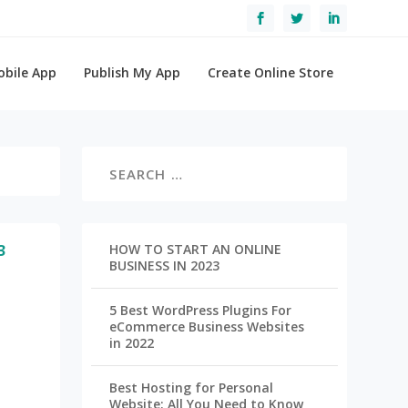
obile App
Publish My App
Create Online Store
3
HOW TO START AN ONLINE
BUSINESS IN 2023
5 Best WordPress Plugins For
eCommerce Business Websites
in 2022
Best Hosting for Personal
Website: All You Need to Know