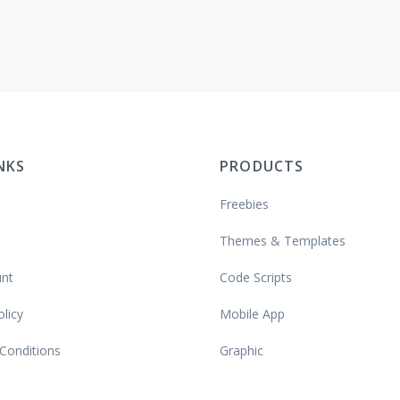
INKS
PRODUCTS
Freebies
Themes & Templates
nt
Code Scripts
olicy
Mobile App
Conditions
Graphic